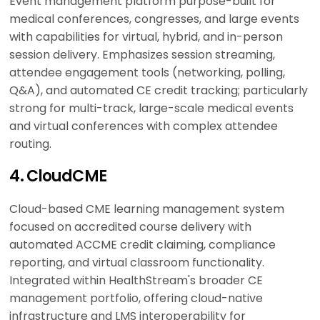
Event management platform purpose-built for
medical conferences, congresses, and large events
with capabilities for virtual, hybrid, and in-person
session delivery. Emphasizes session streaming,
attendee engagement tools (networking, polling,
Q&A), and automated CE credit tracking; particularly
strong for multi-track, large-scale medical events
and virtual conferences with complex attendee
routing.
4. CloudCME
Cloud-based CME learning management system
focused on accredited course delivery with
automated ACCME credit claiming, compliance
reporting, and virtual classroom functionality.
Integrated within HealthStream's broader CE
management portfolio, offering cloud-native
infrastructure and LMS interoperability for