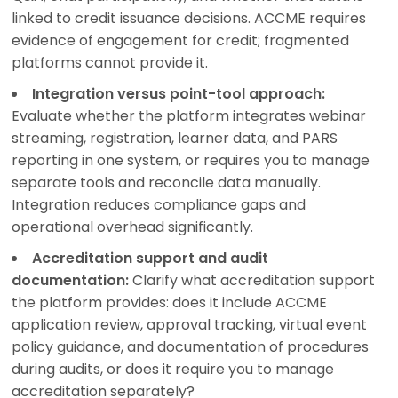
linked to credit issuance decisions. ACCME requires
evidence of engagement for credit; fragmented
platforms cannot provide it.
Integration versus point-tool approach:
Evaluate whether the platform integrates webinar
streaming, registration, learner data, and PARS
reporting in one system, or requires you to manage
separate tools and reconcile data manually.
Integration reduces compliance gaps and
operational overhead significantly.
Accreditation support and audit
documentation:
Clarify what accreditation support
the platform provides: does it include ACCME
application review, approval tracking, virtual event
policy guidance, and documentation of procedures
during audits, or does it require you to manage
accreditation separately?