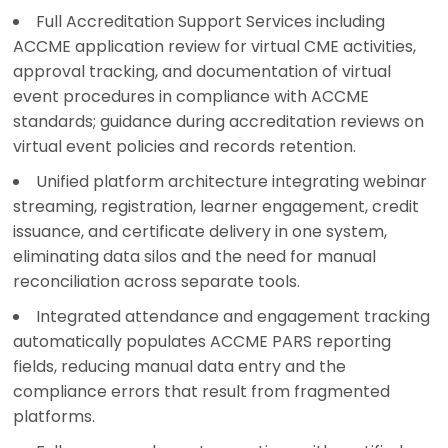
Full Accreditation Support Services including
ACCME application review for virtual CME activities,
approval tracking, and documentation of virtual
event procedures in compliance with ACCME
standards; guidance during accreditation reviews on
virtual event policies and records retention.
Unified platform architecture integrating webinar
streaming, registration, learner engagement, credit
issuance, and certificate delivery in one system,
eliminating data silos and the need for manual
reconciliation across separate tools.
Integrated attendance and engagement tracking
automatically populates ACCME PARS reporting
fields, reducing manual data entry and the
compliance errors that result from fragmented
platforms.