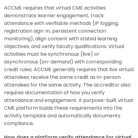
ACCME requires that virtual CME activities
demonstrate learner engagement, track
attendance with verifiable methods (IP logging,
registration sign-in, persistent connection
monitoring), align content with stated learning
objectives, and verify faculty qualifications. Virtual
activities must be synchronous (live) or
asynchronous (on-demand) with corresponding
credit rules; ACCME generally requires that live virtual
attendees receive the same credit as in-person
attendees for the same activity. The accreditor also
requires documentation of how you verify
attendance and engagement. A purpose-built virtual
CME platform builds these requirements into the
activity template and automatically documents
compliance.
How does a platform verify attendance for virtual