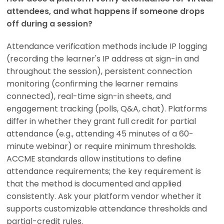
attendees, and what happens if someone drops
off during a session?
Attendance verification methods include IP logging
(recording the learner's IP address at sign-in and
throughout the session), persistent connection
monitoring (confirming the learner remains
connected), real-time sign-in sheets, and
engagement tracking (polls, Q&A, chat). Platforms
differ in whether they grant full credit for partial
attendance (e.g., attending 45 minutes of a 60-
minute webinar) or require minimum thresholds.
ACCME standards allow institutions to define
attendance requirements; the key requirement is
that the method is documented and applied
consistently. Ask your platform vendor whether it
supports customizable attendance thresholds and
partial-credit rules.