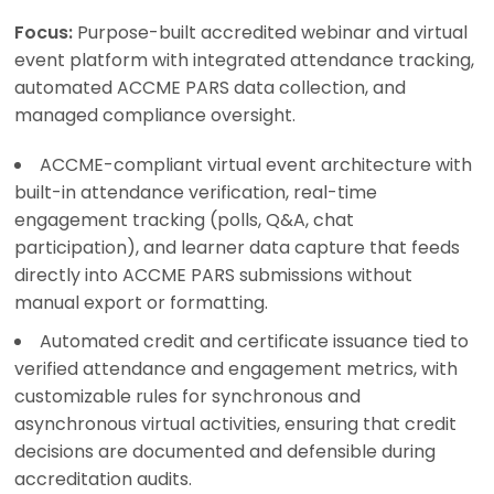
Focus:
Purpose-built accredited webinar and virtual
event platform with integrated attendance tracking,
automated ACCME PARS data collection, and
managed compliance oversight.
ACCME-compliant virtual event architecture with
built-in attendance verification, real-time
engagement tracking (polls, Q&A, chat
participation), and learner data capture that feeds
directly into ACCME PARS submissions without
manual export or formatting.
Automated credit and certificate issuance tied to
verified attendance and engagement metrics, with
customizable rules for synchronous and
asynchronous virtual activities, ensuring that credit
decisions are documented and defensible during
accreditation audits.