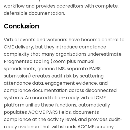
workflow and provides accreditors with complete,
defensible documentation.
Conclusion
Virtual events and webinars have become central to
CME delivery, but they introduce compliance
complexity that many organizations underestimate.
Fragmented tooling (Zoom plus manual
spreadsheets, generic LMS, separate PARS
submission) creates audit risk by scattering
attendance data, engagement evidence, and
compliance documentation across disconnected
systems. An accreditation-ready virtual CME
platform unifies these functions, automatically
populates ACCME PARS fields, documents
compliance at the activity level, and provides audit-
ready evidence that withstands ACCME scrutiny.