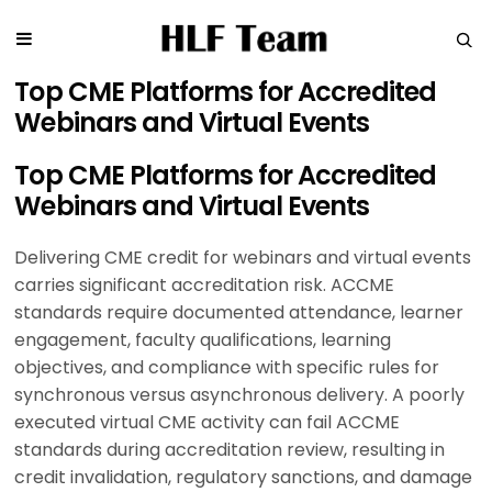
Top CME Platforms for Accredited
Webinars and Virtual Events
Top CME Platforms for Accredited
Webinars and Virtual Events
Delivering CME credit for webinars and virtual events
carries significant accreditation risk. ACCME
standards require documented attendance, learner
engagement, faculty qualifications, learning
objectives, and compliance with specific rules for
synchronous versus asynchronous delivery. A poorly
executed virtual CME activity can fail ACCME
standards during accreditation review, resulting in
credit invalidation, regulatory sanctions, and damage