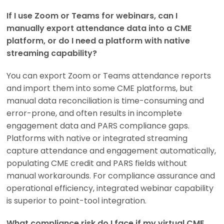
If I use Zoom or Teams for webinars, can I
manually export attendance data into a CME
platform, or do I need a platform with native
streaming capability?
You can export Zoom or Teams attendance reports
and import them into some CME platforms, but
manual data reconciliation is time-consuming and
error-prone, and often results in incomplete
engagement data and PARS compliance gaps.
Platforms with native or integrated streaming
capture attendance and engagement automatically,
populating CME credit and PARS fields without
manual workarounds. For compliance assurance and
operational efficiency, integrated webinar capability
is superior to point-tool integration.
What compliance risk do I face if my virtual CME