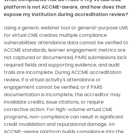
platform is not ACCME-aware, and how does that
expose my institution during accreditation review?
Using a generic webinar tool or general-purpose LMS
for virtual CME creates multiple compliance
vulnerabilities: attendance data cannot be verified to
ACCME standards, learner engagement metrics are
not captured or documented, PARS submissions lack
required fields and supporting evidence, and audit
trails are incomplete. During ACCME accreditation
review, if a virtual activity's attendance or
engagement cannot be verified, or if PARS
documentation is incomplete, the accreditor may
invalidate credits, issue citations, or require
corrective action. For high-volume virtual CME
programs, non-compliance can result in significant
credit invalidation and reputational damage. An
ACCME-aware platform builds compliance into the