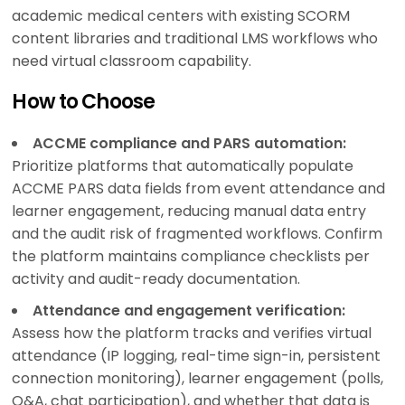
academic medical centers with existing SCORM
content libraries and traditional LMS workflows who
need virtual classroom capability.
How to Choose
ACCME compliance and PARS automation:
Prioritize platforms that automatically populate
ACCME PARS data fields from event attendance and
learner engagement, reducing manual data entry
and the audit risk of fragmented workflows. Confirm
the platform maintains compliance checklists per
activity and audit-ready documentation.
Attendance and engagement verification:
Assess how the platform tracks and verifies virtual
attendance (IP logging, real-time sign-in, persistent
connection monitoring), learner engagement (polls,
Q&A, chat participation), and whether that data is