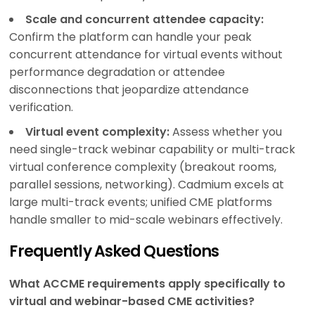
Scale and concurrent attendee capacity:
Confirm the platform can handle your peak
concurrent attendance for virtual events without
performance degradation or attendee
disconnections that jeopardize attendance
verification.
Virtual event complexity:
Assess whether you
need single-track webinar capability or multi-track
virtual conference complexity (breakout rooms,
parallel sessions, networking). Cadmium excels at
large multi-track events; unified CME platforms
handle smaller to mid-scale webinars effectively.
Frequently Asked Questions
What ACCME requirements apply specifically to
virtual and webinar-based CME activities?