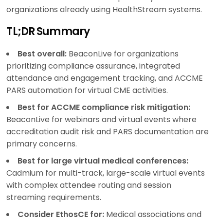
organizations already using HealthStream systems.
TL;DR Summary
Best overall:
BeaconLive for organizations
prioritizing compliance assurance, integrated
attendance and engagement tracking, and ACCME
PARS automation for virtual CME activities.
Best for ACCME compliance risk mitigation:
BeaconLive for webinars and virtual events where
accreditation audit risk and PARS documentation are
primary concerns.
Best for large virtual medical conferences:
Cadmium for multi-track, large-scale virtual events
with complex attendee routing and session
streaming requirements.
Consider EthosCE for:
Medical associations and