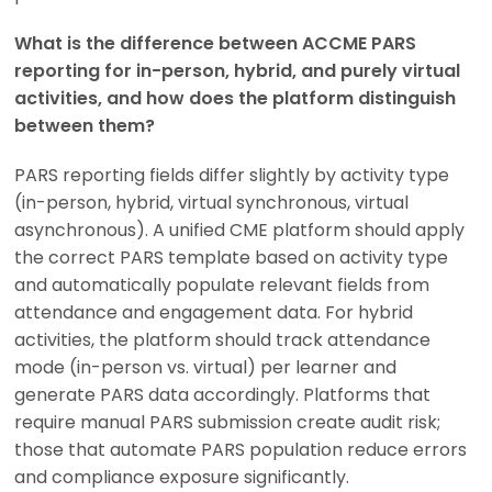
What is the difference between ACCME PARS
reporting for in-person, hybrid, and purely virtual
activities, and how does the platform distinguish
between them?
PARS reporting fields differ slightly by activity type
(in-person, hybrid, virtual synchronous, virtual
asynchronous). A unified CME platform should apply
the correct PARS template based on activity type
and automatically populate relevant fields from
attendance and engagement data. For hybrid
activities, the platform should track attendance
mode (in-person vs. virtual) per learner and
generate PARS data accordingly. Platforms that
require manual PARS submission create audit risk;
those that automate PARS population reduce errors
and compliance exposure significantly.