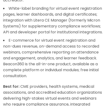
accreditor.
White-label branding for virtual event registration
pages, learner dashboards, and digital certificates;
integration with Litera CE Manager (formerly Micron
Systems) for supplementary compliance workflows;
API and developer portal for institutional integrations.
E-commerce for virtual event registration and
non-dues revenue, on-demand access to recorded
webinars, comprehensive reporting on attendance
and engagement, analytics, and learner feedback.
Beacon360 is the all-in-one product, available as a
complete platform or individual modules; free initial
consultation.
Best for:
CME providers, health systems, medical
associations, and accredited education organizations
delivering high-stakes virtual events and webinars
who require compliance assurance, integrated