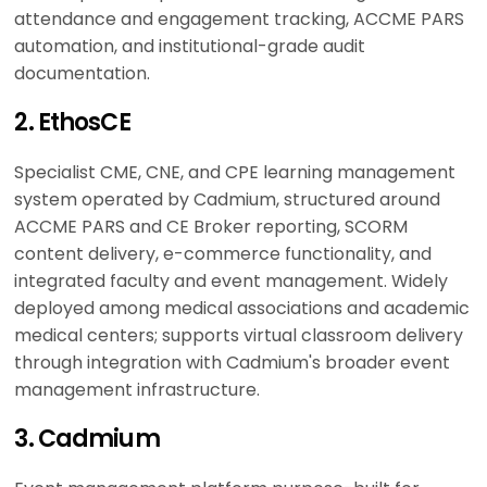
attendance and engagement tracking, ACCME PARS
automation, and institutional-grade audit
documentation.
2. EthosCE
Specialist CME, CNE, and CPE learning management
system operated by Cadmium, structured around
ACCME PARS and CE Broker reporting, SCORM
content delivery, e-commerce functionality, and
integrated faculty and event management. Widely
deployed among medical associations and academic
medical centers; supports virtual classroom delivery
through integration with Cadmium's broader event
management infrastructure.
3. Cadmium