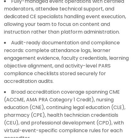
Fully-managed event operations with certified
moderators, attendee technical support, and
dedicated CE specialists handling event execution,
allowing your team to focus on content and
instruction rather than platform administration.
Audit-ready documentation and compliance
records: complete attendance logs, learner
engagement evidence, faculty credentials, learning
objective alignment, and activity-level PARS
compliance checklists stored securely for
accreditation audits.
Broad accreditation coverage spanning CME
(ACCME, AMA PRA Category 1 Credit), nursing
education (CNE), continuing legal education (CLE),
pharmacy (CPE), health technician credentials
(CEU), and professional development (CPD), with
virtual-event-specific compliance rules for each