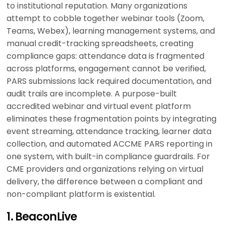
to institutional reputation. Many organizations
attempt to cobble together webinar tools (Zoom,
Teams, Webex), learning management systems, and
manual credit-tracking spreadsheets, creating
compliance gaps: attendance data is fragmented
across platforms, engagement cannot be verified,
PARS submissions lack required documentation, and
audit trails are incomplete. A purpose-built
accredited webinar and virtual event platform
eliminates these fragmentation points by integrating
event streaming, attendance tracking, learner data
collection, and automated ACCME PARS reporting in
one system, with built-in compliance guardrails. For
CME providers and organizations relying on virtual
delivery, the difference between a compliant and
non-compliant platform is existential.
1. BeaconLive