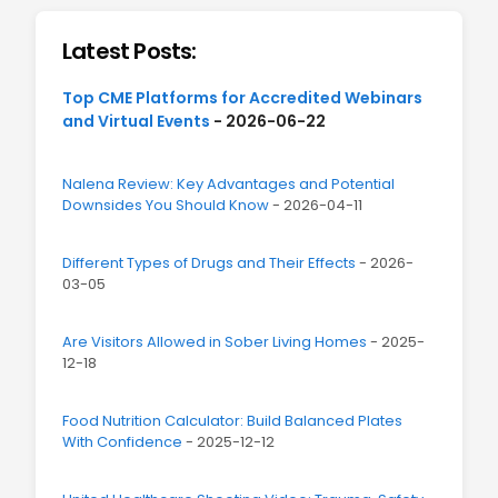
Latest Posts:
Top CME Platforms for Accredited Webinars
and Virtual Events
- 2026-06-22
Nalena Review: Key Advantages and Potential
Downsides You Should Know
- 2026-04-11
Different Types of Drugs and Their Effects
- 2026-
03-05
Are Visitors Allowed in Sober Living Homes
- 2025-
12-18
Food Nutrition Calculator: Build Balanced Plates
With Confidence
- 2025-12-12