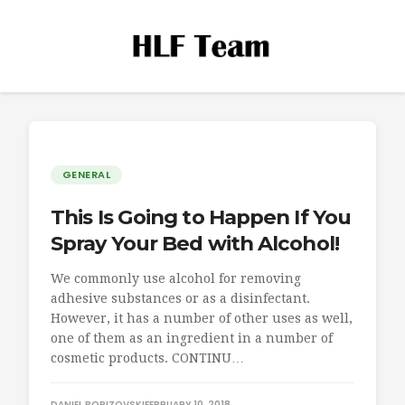
GENERAL
This Is Going to Happen If You
Spray Your Bed with Alcohol!
We commonly use alcohol for removing
adhesive substances or as a disinfectant.
However, it has a number of other uses as well,
one of them as an ingredient in a number of
cosmetic products. CONTINU…
DANIEL BORIZOVSKI
FEBRUARY 10, 2018