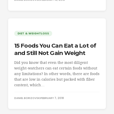
DIET & WEIGHTLOSS
15 Foods You Can Eat a Lot of
and Still Not Gain Weight
Did you know that even the most diligent
weight-watchers can eat certain foods without
any limitations? In other words, there are foods
that are low in calories but packed with fiber
content, which…
DANIEL BORIZOVSKI
FEBRUARY 7, 2018