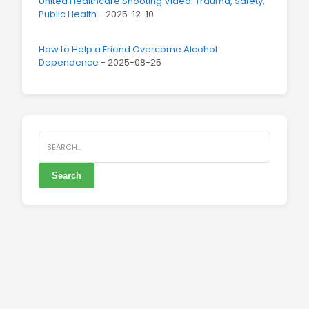
United Healthcare Shooting Video: Trauma, Safety,
Public Health
- 2025-12-10
How to Help a Friend Overcome Alcohol
Dependence
- 2025-08-25
Search